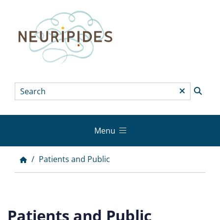
Skip
to
main
content
Search
*
Menu
Main
menu
Patients and Public
Breadcrumb
Patients and Public