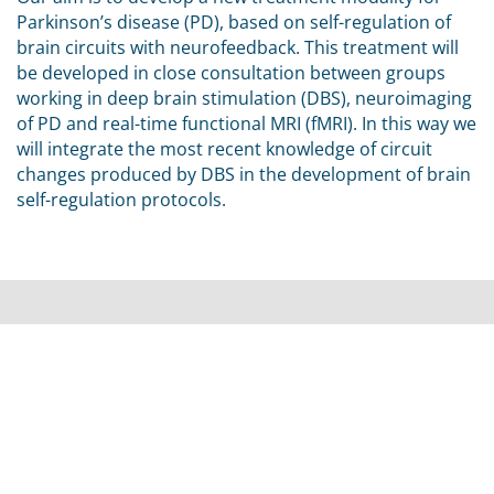
Parkinson’s disease (PD), based on self-regulation of
brain circuits with neurofeedback. This treatment will
be developed in close consultation between groups
working in deep brain stimulation (DBS), neuroimaging
of PD and real-time functional MRI (fMRI). In this way we
will integrate the most recent knowledge of circuit
changes produced by DBS in the development of brain
self-regulation protocols.